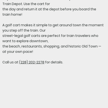
Train Depot. Use the cart for
the day and return it at the depot before you board the
train home!
A golf cart makes it simple to get around town the moment
you step off the train. Our
street-legal golf carts are perfect for train travelers who
want to explore downtown,
the beach, restaurants, shopping, and historic Old Town —
at your own pace!
Call us at
(228) 202-2278
for details.