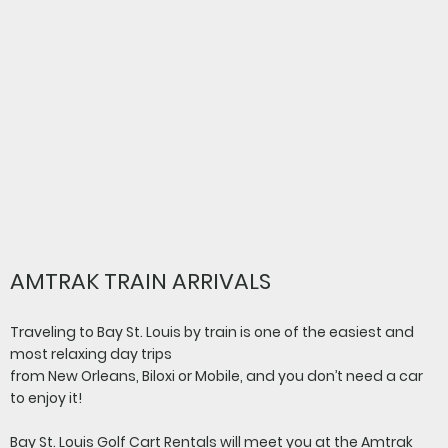
All Aboard!
AMTRAK TRAIN ARRIVALS
Traveling to Bay St. Louis by train is one of the easiest and
most relaxing day trips
from New Orleans, Biloxi or Mobile, and you don’t need a car
to enjoy it!
Bay St. Louis Golf Cart Rentals will meet you at the Amtrak