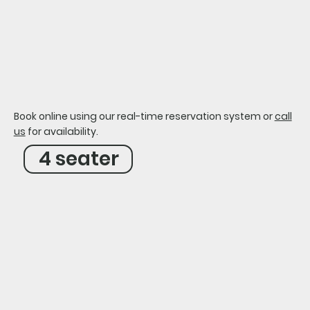
our carts
golf cart waiver
Book online using our real-time reservation system or
call
us
for availability.
4 seater